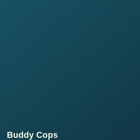
Buddy Cops