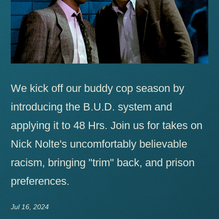
We kick off our buddy cop season by
introducing the B.U.D. system and
applying it to 48 Hrs. Join us for takes on
Nick Nolte's uncomfortably believable
racism, bringing "trim" back, and prison
preferences.
Jul 16, 2024