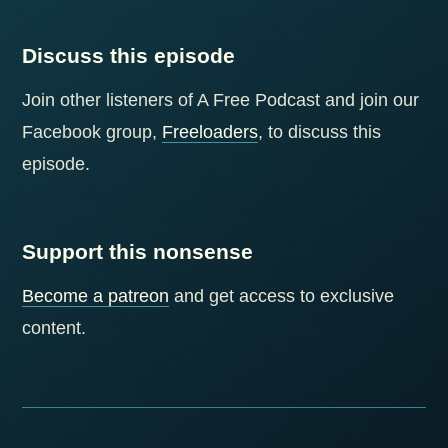
Discuss this episode
Join other listeners of A Free Podcast and join our
Facebook group,
Freeloaders
, to discuss this
episode.
Support this nonsense
Become a patreon
and get access to exclusive
content.