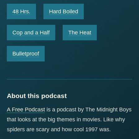
48 Hrs.
Hard Boiled
Cop and a Half
The Heat
Bulletproof
About this podcast
A Free Podcast
is a podcast by The Midnight Boys
that looks at the big themes in movies. Like why
spiders are scary and how cool 1997 was.