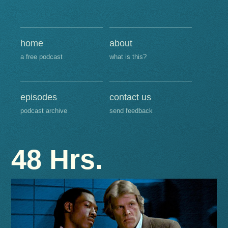
home
about
a free podcast
what is this?
episodes
contact us
podcast archive
send feedback
48 Hrs.