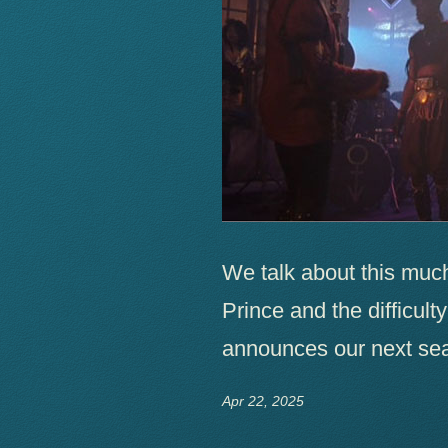
We talk about this much
Prince and the difficult
announces our next sea
Apr 22, 2025