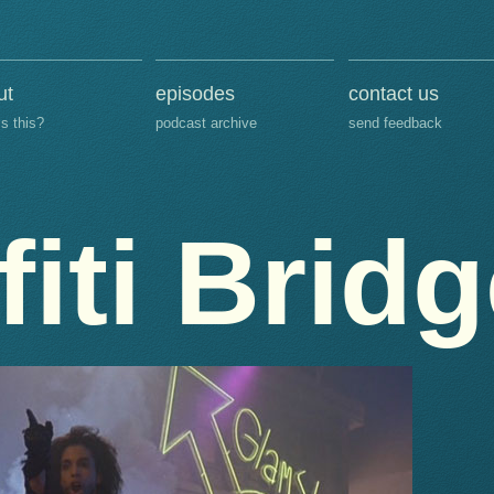
ut
episodes
contact us
is this?
podcast archive
send feedback
fiti Brid