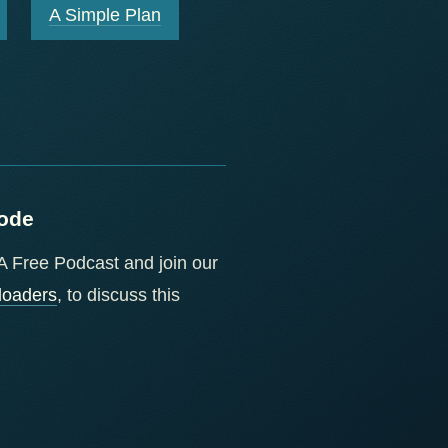
A Simple Plan
sode
f A Free Podcast and join our
loaders
, to discuss this