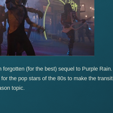
 forgotten (for the best) sequel to Purple Rain.
y for the pop stars of the 80s to make the transi
son topic.