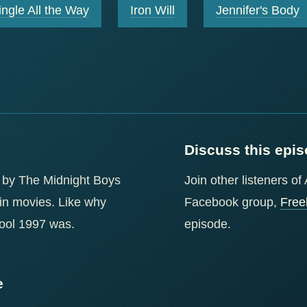
ingle All the Way
Iron Will
Jennifer's Body
Discuss this epi
 by The Midnight Boys
Join other listeners o
 in movies. Like why
Facebook group,
Free
cool 1997 was.
episode.
e