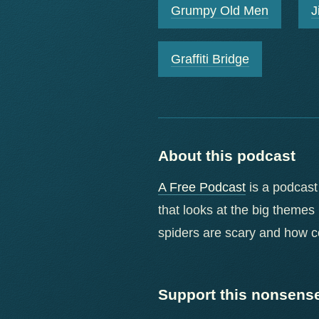
Grumpy Old Men
J
Graffiti Bridge
About this podcast
A Free Podcast
is a podcast
that looks at the big themes
spiders are scary and how 
Support this nonsens