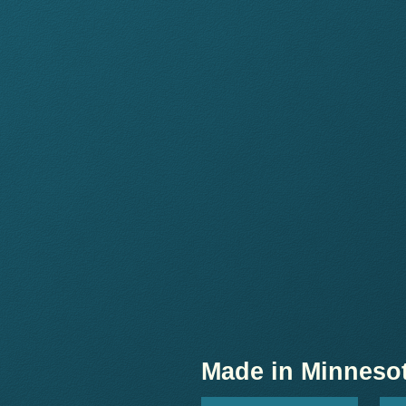
Made in Minneso