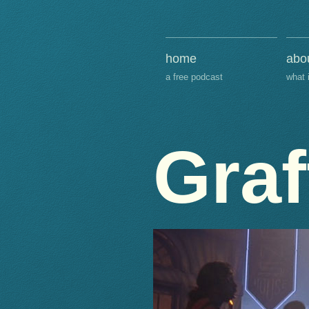
home
abo
a free podcast
what 
Graf