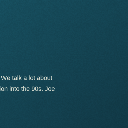
 We talk a lot about
tion into the 90s. Joe