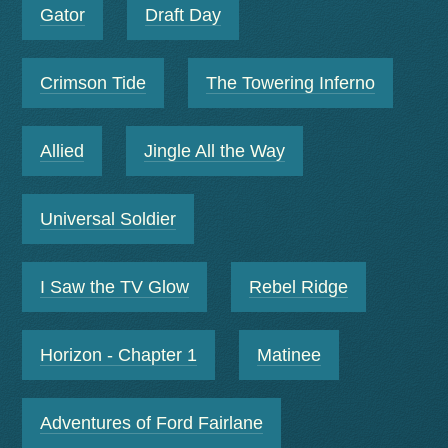
Gator
Draft Day
Crimson Tide
The Towering Inferno
Allied
Jingle All the Way
Universal Soldier
I Saw the TV Glow
Rebel Ridge
Horizon - Chapter 1
Matinee
Adventures of Ford Fairlane