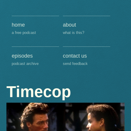
home
about
a free podcast
what is this?
episodes
contact us
podcast archive
send feedback
Timecop