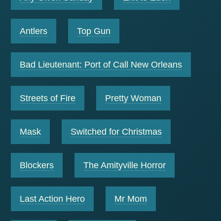
Antlers
Top Gun
Bad Lieutenant: Port of Call New Orleans
Streets of Fire
Pretty Woman
Mask
Switched for Christmas
Blockers
The Amityville Horror
Last Action Hero
Mr Mom