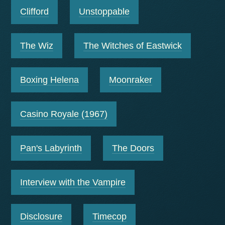
Clifford
Unstoppable
The Wiz
The Witches of Eastwick
Boxing Helena
Moonraker
Casino Royale (1967)
Pan's Labyrinth
The Doors
Interview with the Vampire
Disclosure
Timecop