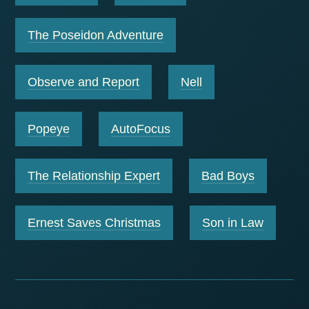
The Poseidon Adventure
Observe and Report
Nell
Popeye
AutoFocus
The Relationship Expert
Bad Boys
Ernest Saves Christmas
Son in Law