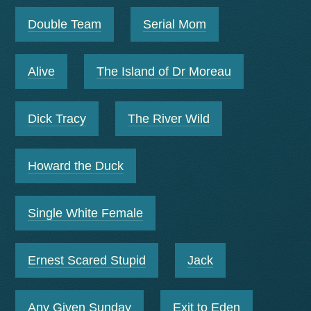
Double Team
Serial Mom
Alive
The Island of Dr Moreau
Dick Tracy
The River Wild
Howard the Duck
Single White Female
Ernest Scared Stupid
Jack
Any Given Sunday
Exit to Eden