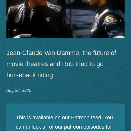
Jean-Claude Van Damme, the future of
movie theatres and Rob tried to go
horseback riding.
Aug 28, 2020
This is available on our Patreon feed. You
can unlock all of our patreon episodes for