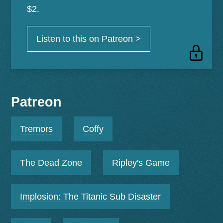
$2.
Listen to this on Patreon >
Patreon
Tremors
Coffy
The Dead Zone
Ripley's Game
Implosion: The Titanic Sub Disaster