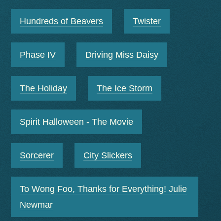
Hundreds of Beavers
Twister
Phase IV
Driving Miss Daisy
The Holiday
The Ice Storm
Spirit Halloween - The Movie
Sorcerer
City Slickers
To Wong Foo, Thanks for Everything! Julie
Newmar