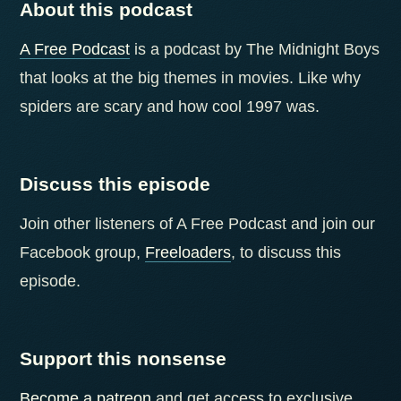
About this podcast
A Free Podcast
is a podcast by The Midnight Boys
that looks at the big themes in movies. Like why
spiders are scary and how cool 1997 was.
Discuss this episode
Join other listeners of A Free Podcast and join our
Facebook group,
Freeloaders
, to discuss this
episode.
Support this nonsense
Become a patreon
and get access to exclusive